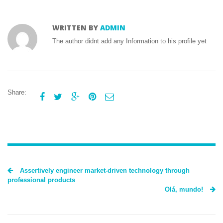
WRITTEN BY
ADMIN
The author didnt add any Information to his profile yet
Share:





Assertively engineer market-driven technology through
professional products
Olá, mundo!