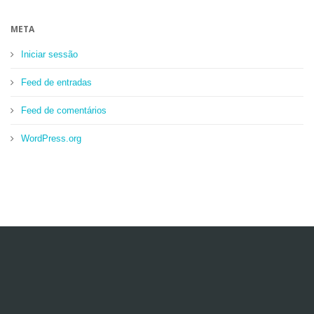
META
Iniciar sessão
Feed de entradas
Feed de comentários
WordPress.org