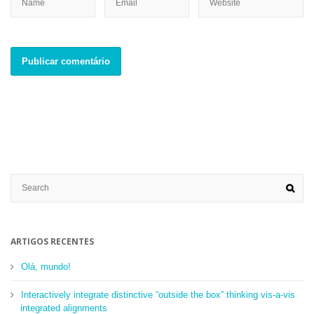
ARTIGOS RECENTES
Olá, mundo!
Interactively integrate distinctive “outside the box” thinking vis-a-vis
integrated alignments