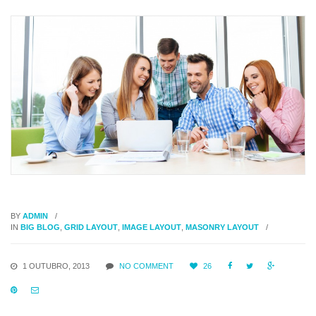
BY
ADMIN
IN
BIG BLOG
,
GRID LAYOUT
,
IMAGE LAYOUT
,
MASONRY LAYOUT
1 OUTUBRO, 2013
NO COMMENT
26




