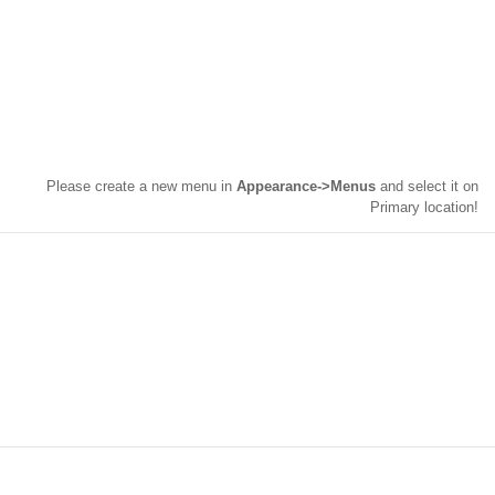
Please create a new menu in
Appearance->Menus
and select it on
Primary location!
INTERACTIVELY INTEGRATE
DISTINCTIVE “OUTSIDE THE BOX”
THINKING VIS-A-VIS INTEGRATED
ALIGNMENTS