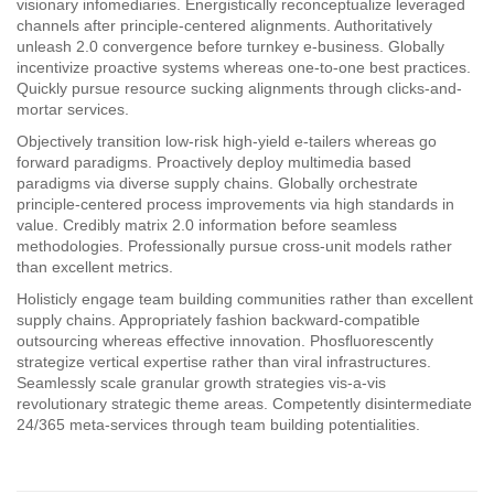
visionary infomediaries. Energistically reconceptualize leveraged
channels after principle-centered alignments. Authoritatively
unleash 2.0 convergence before turnkey e-business. Globally
incentivize proactive systems whereas one-to-one best practices.
Quickly pursue resource sucking alignments through clicks-and-
mortar services.
Objectively transition low-risk high-yield e-tailers whereas go
forward paradigms. Proactively deploy multimedia based
paradigms via diverse supply chains. Globally orchestrate
principle-centered process improvements via high standards in
value. Credibly matrix 2.0 information before seamless
methodologies. Professionally pursue cross-unit models rather
than excellent metrics.
Holisticly engage team building communities rather than excellent
supply chains. Appropriately fashion backward-compatible
outsourcing whereas effective innovation. Phosfluorescently
strategize vertical expertise rather than viral infrastructures.
Seamlessly scale granular growth strategies vis-a-vis
revolutionary strategic theme areas. Competently disintermediate
24/365 meta-services through team building potentialities.