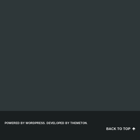
POWERED BY WORDPRESS. DEVELOPED BY
THEMETON
.
BACK TO TOP