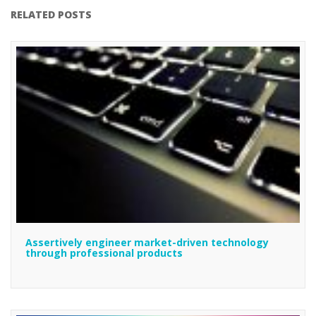
RELATED POSTS
Assertively engineer market-driven technology
through professional products