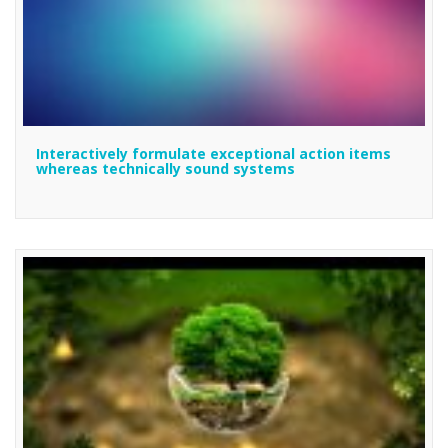
Interactively formulate exceptional action items
whereas technically sound systems