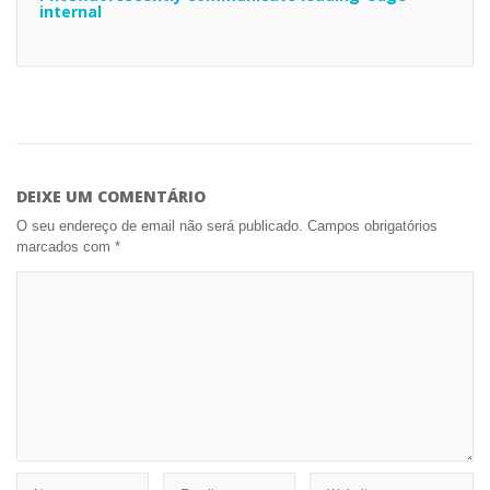
internal
DEIXE UM COMENTÁRIO
O seu endereço de email não será publicado.
Campos obrigatórios
marcados com
*