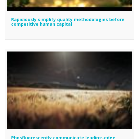
Rapidiously simplify quality methodologies before
competitive human capital
Phosfluorescently communicate leading-edge