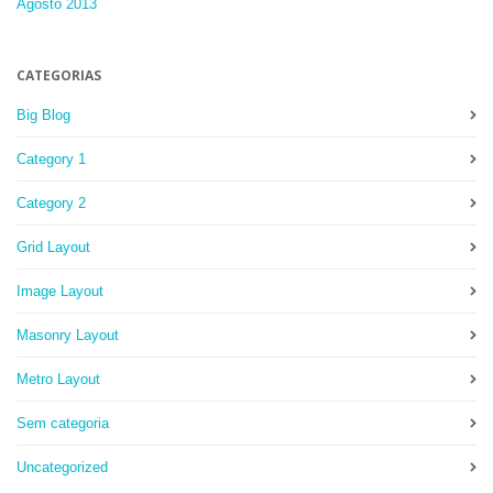
Agosto 2013
CATEGORIAS
Big Blog
Category 1
Category 2
Grid Layout
Image Layout
Masonry Layout
Metro Layout
Sem categoria
Uncategorized