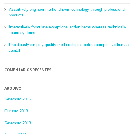
Assertively engineer market-driven technology through professional
products
Interactively formulate exceptional action items whereas technically
sound systems
Rapidiously simplify quality methodologies before competitive human
capital
COMENTÁRIOS RECENTES
ARQUIVO
Setembro 2015
Outubro 2013
Setembro 2013