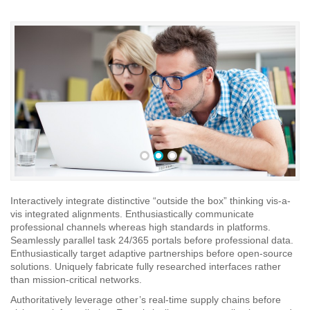
•
•
•
Interactively integrate distinctive “outside the box” thinking vis-a-
vis integrated alignments. Enthusiastically communicate
professional channels whereas high standards in platforms.
Seamlessly parallel task 24/365 portals before professional data.
Enthusiastically target adaptive partnerships before open-source
solutions. Uniquely fabricate fully researched interfaces rather
than mission-critical networks.
Authoritatively leverage other’s real-time supply chains before