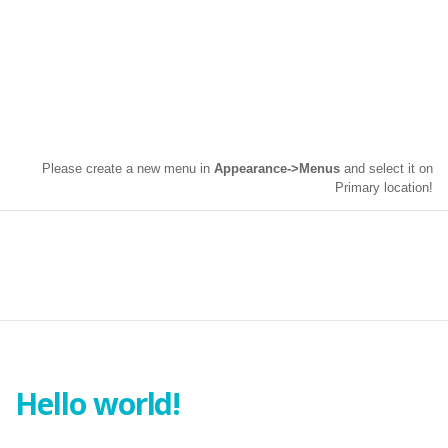
Please create a new menu in
Appearance->Menus
and select it on
Primary location!
CATEGORY : UNCATEGORIZED
Hello world!