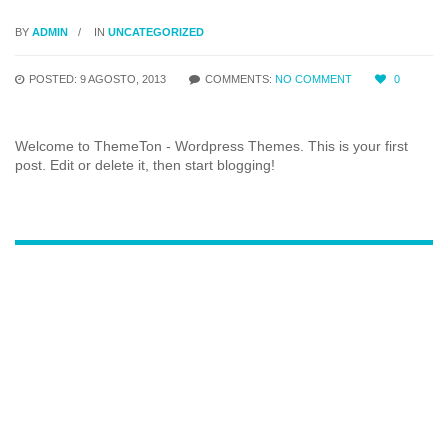
BY
ADMIN
IN
UNCATEGORIZED
POSTED: 9 AGOSTO, 2013
COMMENTS:
NO COMMENT
0
Welcome to ThemeTon - Wordpress Themes. This is your first
post. Edit or delete it, then start blogging!